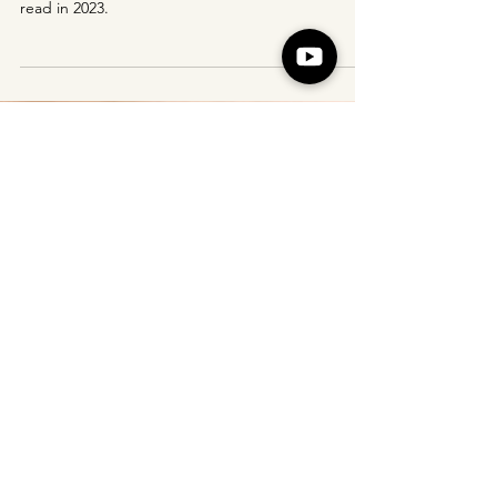
Here is the full list of my best books (in japanese)
read in 2023.