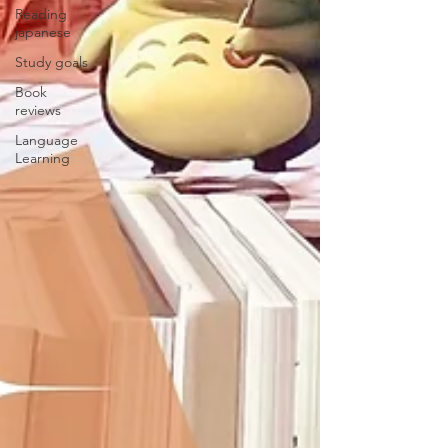
Reading
japanese
Study goals
Book
reviews
Language
Learning