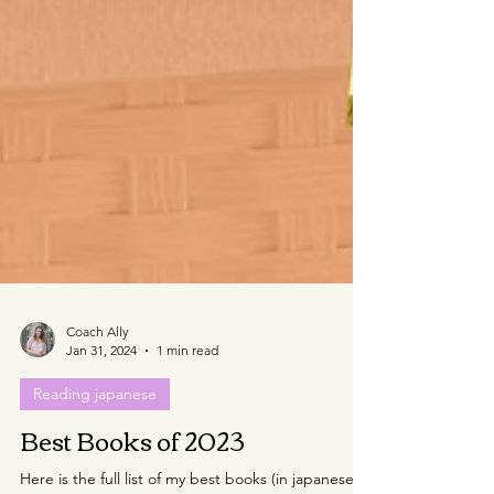
Coach Ally
Jan 31, 2024
1 min read
Reading japanese
Best Books of 2023