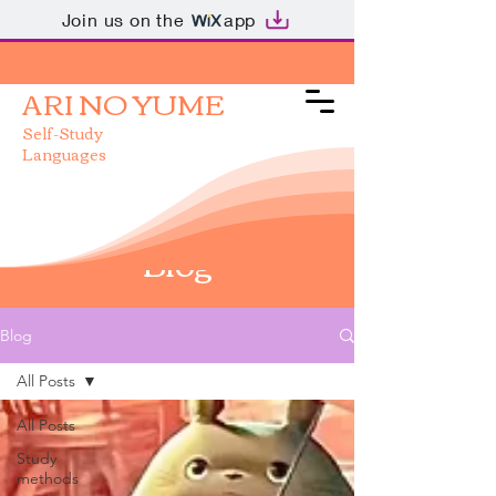
Join us on the
app
ARI NO YUME
Self-Study
Languages
Blog
Blog
All Posts
All Posts
Study
methods